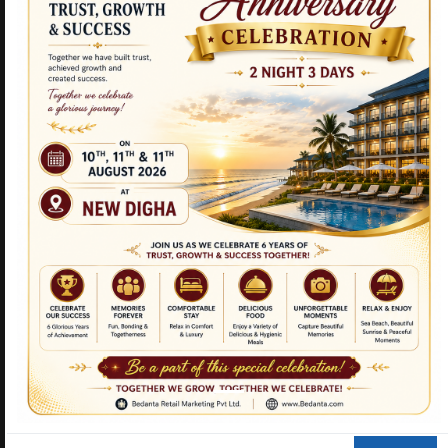
NEW PRODUCTS
CURCUMIN TULSI
TRIPLE STEMCELL