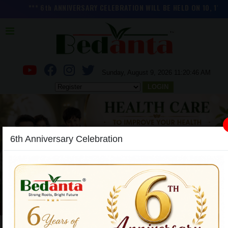
*** 6th ANNIVERSARY CELEBRATION WILL BE HELD ON 10, 11 and 1
Sunday, August 9, 2026 11:20:47 AM
LOGIN
6th Anniversary Celebration
Previous
Next