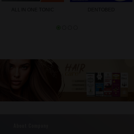
ALL IN ONE TONIC
DENTOBED
About Company