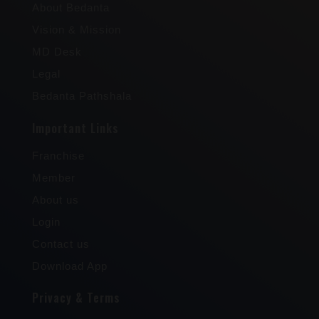
About Bedanta
Vision & Mission
MD Desk
Legal
Bedanta Pathshala
Important Links
Franchise
Member
About us
Login
Contact us
Download App
Privacy & Terms