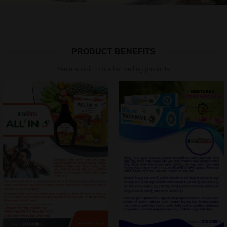
PRODUCT BENEFITS
Have a visit to our hot selling products