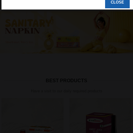
CLOSE
BEST PRODUCTS
Have a visit to our daily required products