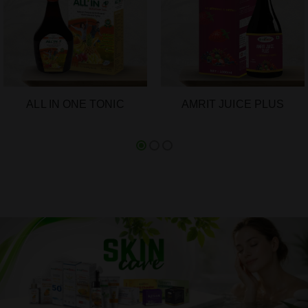
ALL IN ONE TONIC
AMRIT JUICE PLUS