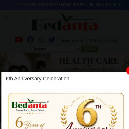
*** 6th ANNIVERSARY CELEBRATION WILL BE HELD ON 10, 11 and 1
Friday, August 7, 2026 3:08:56 AM
LOGIN
6th Anniversary Celebration
Previous
Next