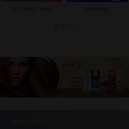
ALL IN ONE TONIC
DENTOBED
About Company