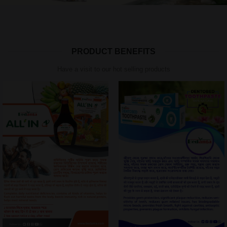
PRODUCT BENEFITS
Have a visit to our hot selling products