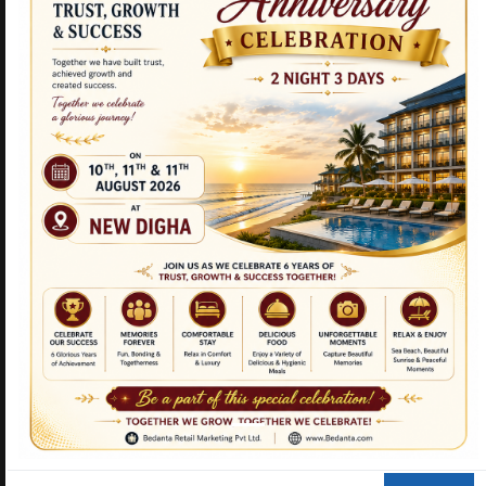
NEW PRODUCTS
CURCUMIN TULSI
TRIPLE STEMCELL