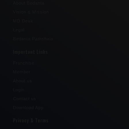
About Bedanta
Vision & Mission
MD Desk
Legal
Bedanta Pathshala
Important Links
Franchise
Member
About us
Login
Contact us
Download App
Privacy & Terms