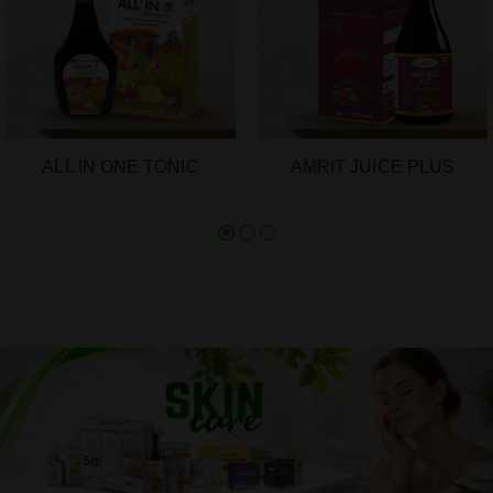
ALL IN ONE TONIC
AMRIT JUICE PLUS