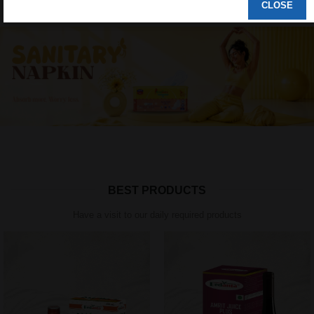
CLOSE
BEST PRODUCTS
Have a visit to our daily required products